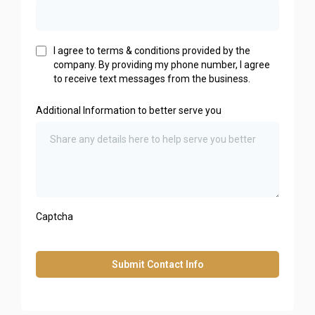
I agree to terms & conditions provided by the
company. By providing my phone number, I agree
to receive text messages from the business.
Additional Information to better serve you
Captcha
Submit Contact Info