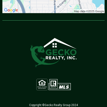
Copyright ©Gecko Realty Group 2024