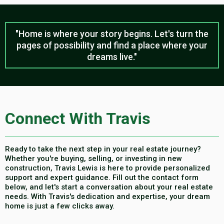
"Home is where your story begins. Let's turn the
pages of possibility and find a place where your
dreams live."
Connect With Travis
Ready to take the next step in your real estate journey?
Whether you're buying, selling, or investing in new
construction, Travis Lewis is here to provide personalized
support and expert guidance. Fill out the contact form
below, and let's start a conversation about your real estate
needs. With Travis's dedication and expertise, your dream
home is just a few clicks away.