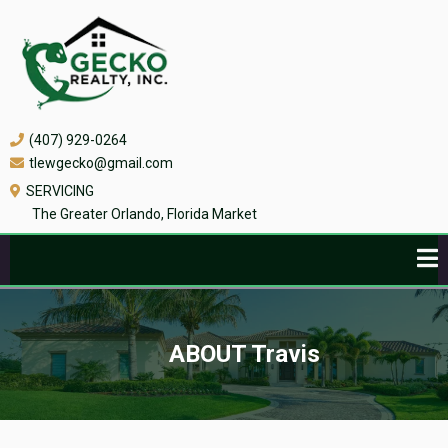
(407) 929-0264
tlewgecko@gmail.com
SERVICING
The Greater Orlando, Florida Market
ABOUT Travis