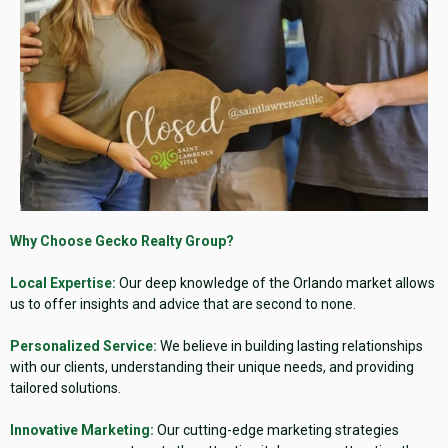
Why Choose Gecko Realty Group?
Local Expertise:
Our deep knowledge of the Orlando market allows
us to offer insights and advice that are second to none.
Personalized Service:
We believe in building lasting relationships
with our clients, understanding their unique needs, and providing
tailored solutions.
Innovative Marketing:
Our cutting-edge marketing strategies