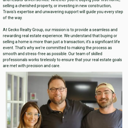
selling a cherished property, or investing in new construction,
Travis's expertise and unwavering support will guide you every step
of the way.
At Gecko Realty Group, our mission is to provide a seamless and
rewarding real estate experience. We understand that buying or
selling a home is more than just a transaction; it's a significant life
event. That's why we're committed to making the process as
smooth and stress-free as possible. Our team of skilled
professionals works tirelessly to ensure that your real estate goals
are met with precision and care.