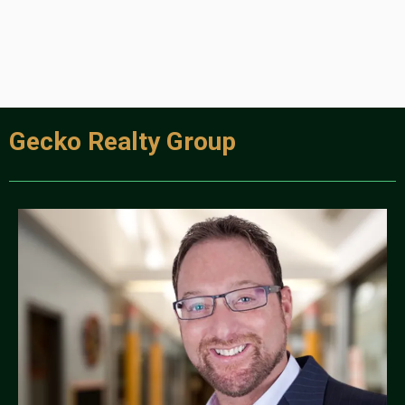
Gecko Realty Group