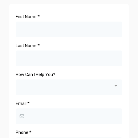
First Name
*
Last Name
*
How Can I Help You?
Email
*
Phone
*