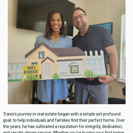
Travis's journey in real estate began with a simple yet profound
goal: to help individuals and families find their perfect home. Over
the years, he has cultivated a reputation for integrity, dedication,
and results-driven service. Whether you're buying your first home,