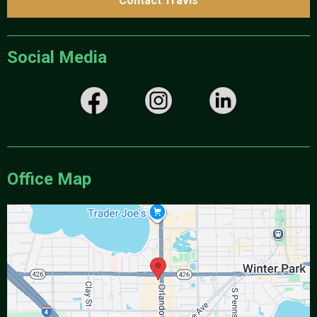
Contact Travis
Social Media
Office Map