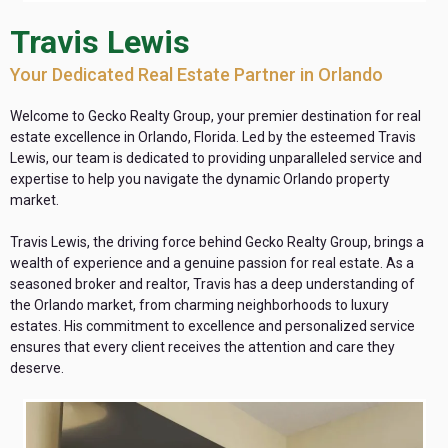
Travis Lewis
Your Dedicated Real Estate Partner in Orlando
Welcome to Gecko Realty Group, your premier destination for real
estate excellence in Orlando, Florida. Led by the esteemed Travis
Lewis, our team is dedicated to providing unparalleled service and
expertise to help you navigate the dynamic Orlando property
market.
Travis Lewis, the driving force behind Gecko Realty Group, brings a
wealth of experience and a genuine passion for real estate. As a
seasoned broker and realtor, Travis has a deep understanding of
the Orlando market, from charming neighborhoods to luxury
estates. His commitment to excellence and personalized service
ensures that every client receives the attention and care they
deserve.