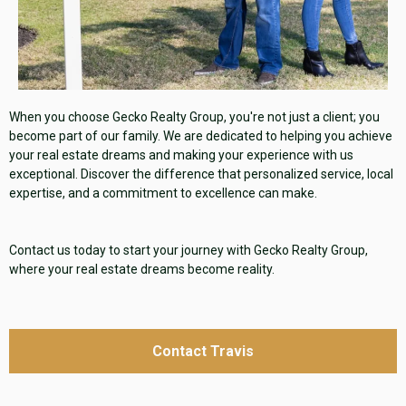
When you choose Gecko Realty Group, you're not just a client; you
become part of our family. We are dedicated to helping you achieve
your real estate dreams and making your experience with us
exceptional. Discover the difference that personalized service, local
expertise, and a commitment to excellence can make.
Contact us today to start your journey with Gecko Realty Group,
where your real estate dreams become reality.
Contact Travis