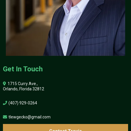
Get In Touch
1715 Curry Ave.,
Orlando, Florida 32812
(407) 929-0264
tlewgecko@gmail.com