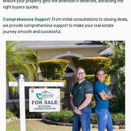
ensure your property gets the attention it deserves, attracting the
right buyers quickly.
Comprehensive Support:
From initial consultations to closing deals,
we provide comprehensive support to make your real estate
journey smooth and successful.