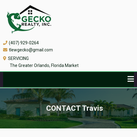
(407) 929-0264
tlewgecko@gmail.com
SERVICING
The Greater Orlando, Florida Market
CONTACT Travis