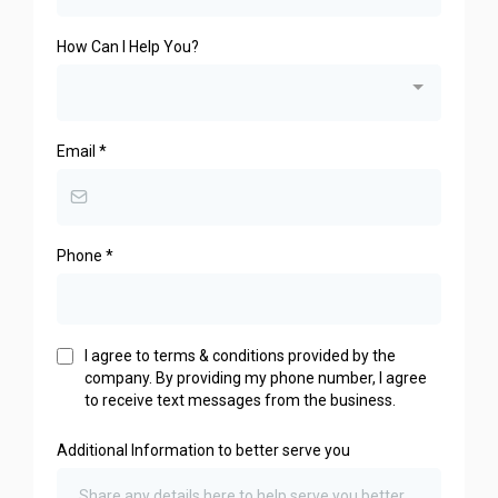
How Can I Help You?
Email
*
Phone
*
I agree to terms & conditions provided by the
company. By providing my phone number, I agree
to receive text messages from the business.
Additional Information to better serve you