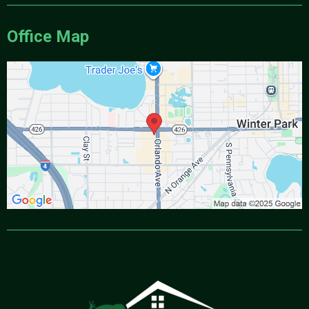
Office Map