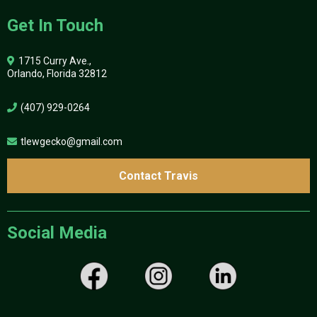
Get In Touch
1715 Curry Ave.,
Orlando, Florida 32812
(407) 929-0264
tlewgecko@gmail.com
Contact Travis
Social Media