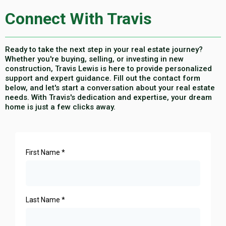
Connect With Travis
Ready to take the next step in your real estate journey?
Whether you're buying, selling, or investing in new
construction, Travis Lewis is here to provide personalized
support and expert guidance. Fill out the contact form
below, and let's start a conversation about your real estate
needs. With Travis's dedication and expertise, your dream
home is just a few clicks away.
First Name
*
Last Name
*