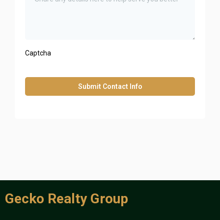
Captcha
Submit Contact Info
Gecko Realty Group